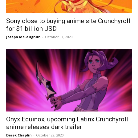
Sony close to buying anime site Crunchyroll
for $1 billion USD
Joseph McLaughlin
-
October 31, 2020
Onyx Equinox, upcoming Latinx Crunchyroll
anime releases dark trailer
Derek Chaplin
-
October 29, 2020