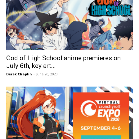
God of High School anime premieres on
July 6th, key art...
Derek Chaplin
-
June 20, 2020