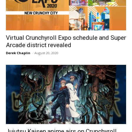
Virtual Crunchyroll Expo schedule and Super
Arcade district revealed
Derek Chaplin
-
August 20, 2020
Jujutsu Kaisen anime airs on Crunchyroll