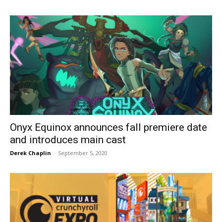
Onyx Equinox announces fall premiere date
and introduces main cast
Derek Chaplin
-
September 5, 2020