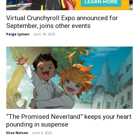
Virtual Crunchyroll Expo announced for
September, joins other events
Paige Lyman
-
June 18, 2020
“The Promised Neverland” keeps your heart
pounding in suspense
Elise Nelson
-
June 6, 2020