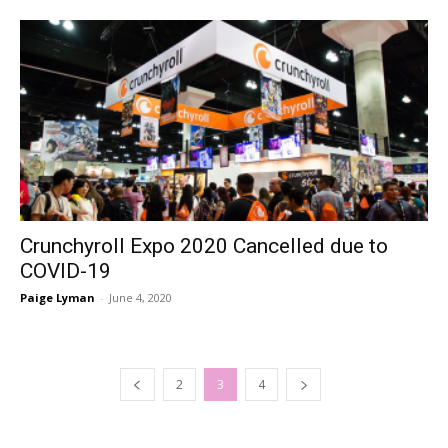
Crunchyroll Expo 2020 Cancelled due to
COVID-19
Paige Lyman
-
June 4, 2020
2
3
4