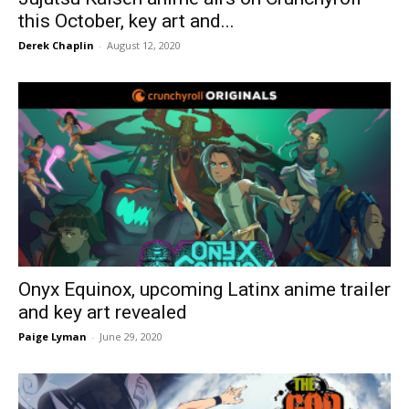
this October, key art and...
Derek Chaplin
-
August 12, 2020
Onyx Equinox, upcoming Latinx anime trailer
and key art revealed
Paige Lyman
-
June 29, 2020