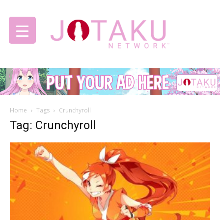
Jotaku
Home
Tags
Crunchyroll
Network
Tag: Crunchyroll