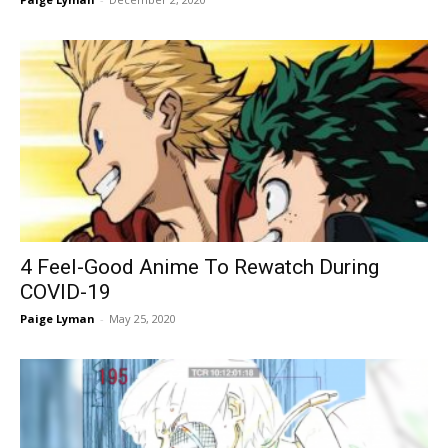
4 Feel-Good Anime To Rewatch During
COVID-19
Paige Lyman
-
May 25, 2020