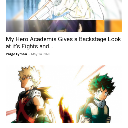
My Hero Academia Gives a Backstage Look
at it’s Fights and...
Paige Lyman
-
May 14, 2020