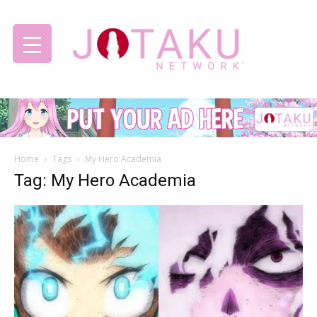
Jotaku
Home
Tags
My Hero Academia
Network
Tag: My Hero Academia