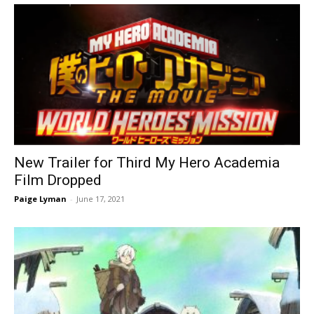
New Trailer for Third My Hero Academia
Film Dropped
Paige Lyman
-
June 17, 2021