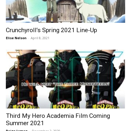
Crunchyroll’s Spring 2021 Line-Up
Elise Nelson
-
April 8, 2021
Third My Hero Academia Film Coming
Summer 2021
Paige Lyman
-
December 2, 2020