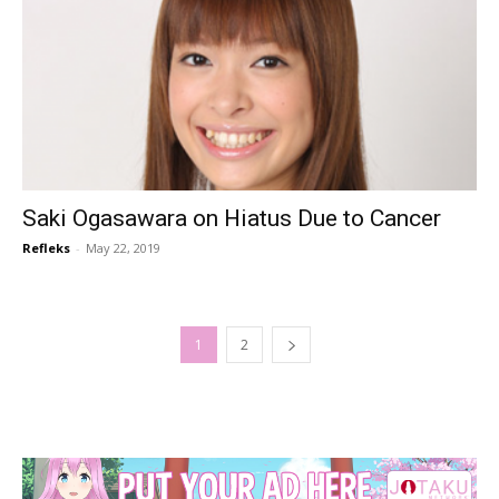
Saki Ogasawara on Hiatus Due to Cancer
Refleks
-
May 22, 2019
1
2