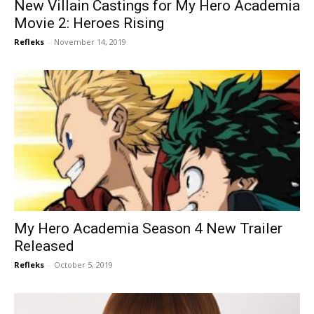
New Villain Castings for My Hero Academia
Movie 2: Heroes Rising
Refleks
-
November 14, 2019
My Hero Academia Season 4 New Trailer
Released
Refleks
-
October 5, 2019