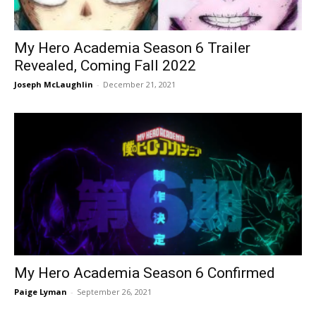
My Hero Academia Season 6 Trailer
Revealed, Coming Fall 2022
Joseph McLaughlin
-
December 21, 2021
My Hero Academia Season 6 Confirmed
Paige Lyman
-
September 26, 2021