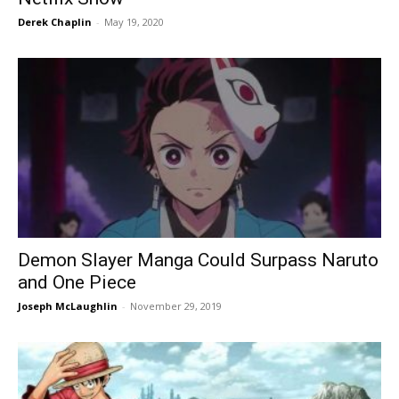
Derek Chaplin
-
May 19, 2020
Demon Slayer Manga Could Surpass Naruto
and One Piece
Joseph McLaughlin
-
November 29, 2019