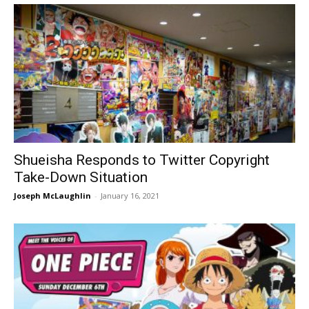
Shueisha Responds to Twitter Copyright
Take-Down Situation
Joseph McLaughlin
-
January 16, 2021