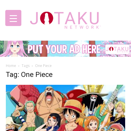
Jotaku
Home
Tags
One Piece
Network
Tag: One Piece