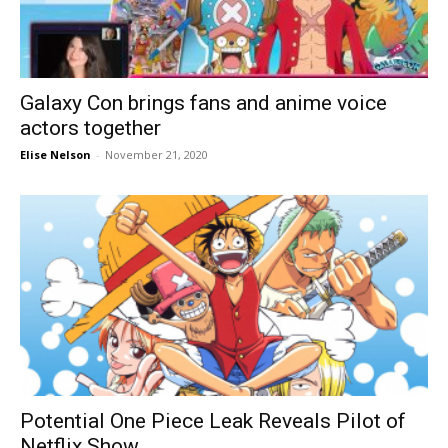
Galaxy Con brings fans and anime voice
actors together
Elise Nelson
-
November 21, 2020
Potential One Piece Leak Reveals Pilot of
Netflix Show