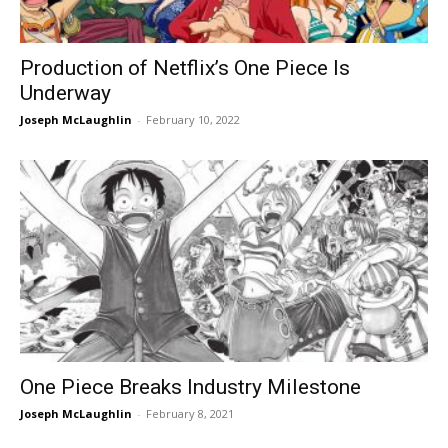
Production of Netflix’s One Piece Is
Underway
Joseph McLaughlin
-
February 10, 2022
One Piece Breaks Industry Milestone
Joseph McLaughlin
-
February 8, 2021