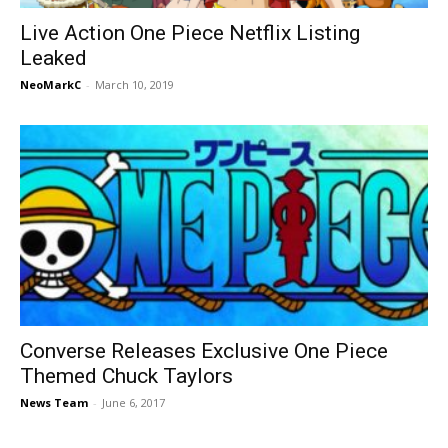
Live Action One Piece Netflix Listing
Leaked
NeoMarkC
-
March 10, 2019
Converse Releases Exclusive One Piece
Themed Chuck Taylors
News Team
-
June 6, 2017