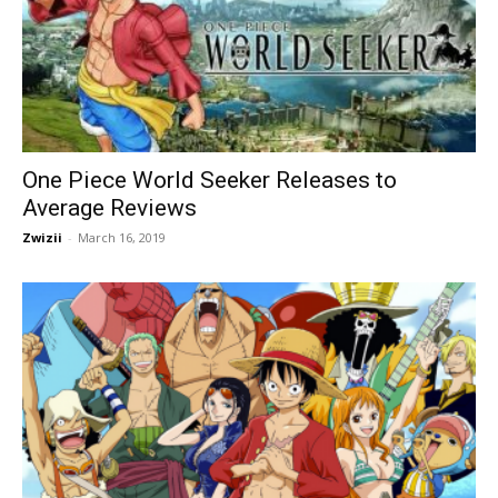
One Piece World Seeker Releases to
Average Reviews
Zwizii
-
March 16, 2019