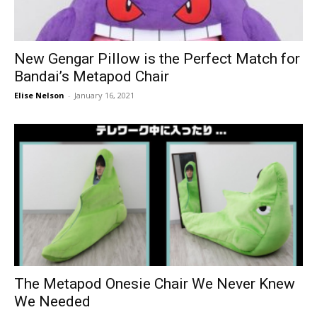
New Gengar Pillow is the Perfect Match for
Bandai’s Metapod Chair
Elise Nelson
-
January 16, 2021
The Metapod Onesie Chair We Never Knew
We Needed