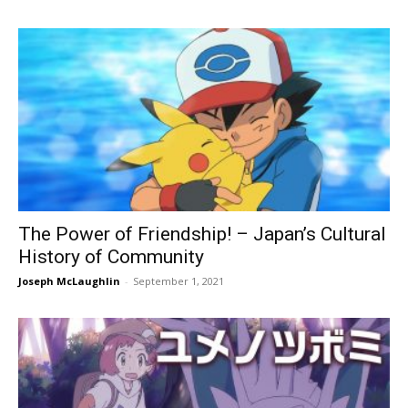
The Power of Friendship! – Japan’s Cultural
History of Community
Joseph McLaughlin
-
September 1, 2021