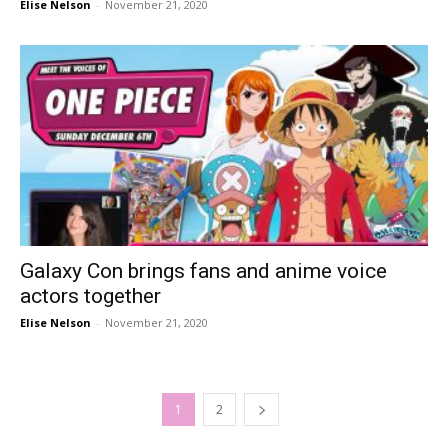
Elise Nelson
-
November 21, 2020
Galaxy Con brings fans and anime voice
actors together
Elise Nelson
-
November 21, 2020
1
2