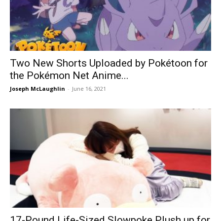
Two New Shorts Uploaded by Pokétoon for
the Pokémon Net Anime...
Joseph McLaughlin
-
June 16, 2021
17-Pound Life-Sized Slowpoke Plush up for