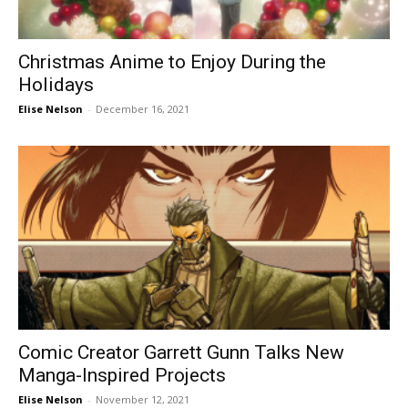
Christmas Anime to Enjoy During the
Holidays
Elise Nelson
-
December 16, 2021
Comic Creator Garrett Gunn Talks New
Manga-Inspired Projects
Elise Nelson
-
November 12, 2021