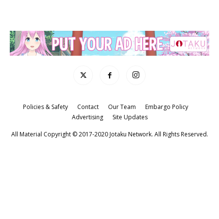
Policies & Safety
Contact
Our Team
Embargo Policy
Advertising
Site Updates
All Material Copyright © 2017-2020 Jotaku Network. All Rights Reserved.