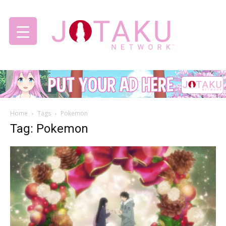
Jotaku
Home
Tags
Pokemon
Network
Tag: Pokemon