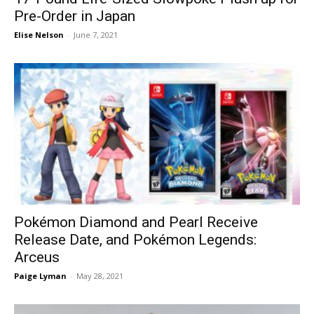
Pre-Order in Japan
Elise Nelson
-
June 7, 2021
Pokémon Diamond and Pearl Receive
Release Date, and Pokémon Legends:
Arceus
Paige Lyman
-
May 28, 2021