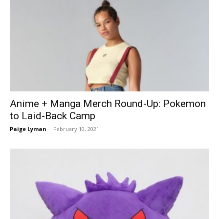
Anime + Manga Merch Round-Up: Pokemon
to Laid-Back Camp
Paige Lyman
-
February 10, 2021